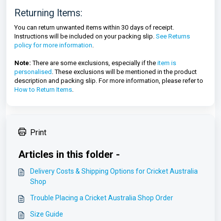
Returning Items:
You can return unwanted items within 30 days of receipt.
Instructions will be included on your packing slip.
See Returns
policy for more information
.
Note:
There are some exclusions, especially if the
item is
personalised
. These exclusions will be mentioned in the product
description and packing slip. For more information, please refer to
How to Return Items
.
Print
Articles in this folder -
Delivery Costs & Shipping Options for Cricket Australia
Shop
Trouble Placing a Cricket Australia Shop Order
Size Guide