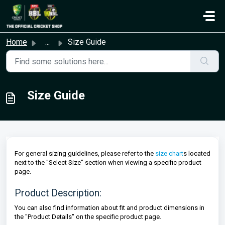
Skip to main content
Home
...
Size Guide
Size Guide
For general sizing guidelines, please refer to the
size chart
s located
next to the "Select Size" section when viewing a specific product
page.
Product Description:
You can also find information about fit and product dimensions in
the "Product Details" on the specific product page.